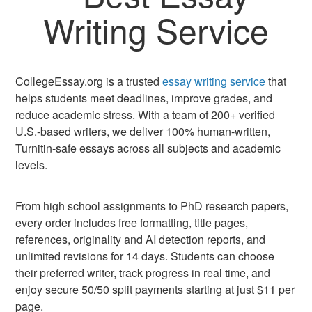
Writing Service
CollegeEssay.org is a trusted
essay writing service
that
helps students meet deadlines, improve grades, and
reduce academic stress. With a team of 200+ verified
U.S.-based writers, we deliver 100% human-written,
Turnitin-safe essays across all subjects and academic
levels.
From high school assignments to PhD research papers,
every order includes free formatting, title pages,
references, originality and AI detection reports, and
unlimited revisions for 14 days. Students can choose
their preferred writer, track progress in real time, and
enjoy secure 50/50 split payments starting at just $11 per
page.