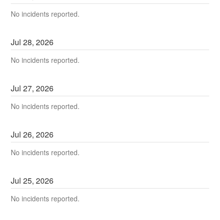
No incidents reported.
Jul
28
,
2026
No incidents reported.
Jul
27
,
2026
No incidents reported.
Jul
26
,
2026
No incidents reported.
Jul
25
,
2026
No incidents reported.