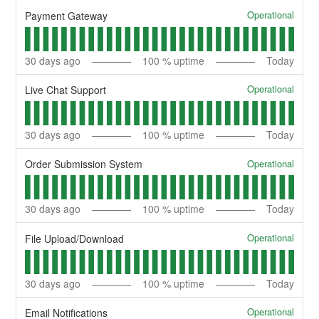
Operational
Payment Gateway
30
days ago
100
% uptime
Today
Operational
Live Chat Support
30
days ago
100
% uptime
Today
Operational
Order Submission System
30
days ago
100
% uptime
Today
Operational
File Upload/Download
30
days ago
100
% uptime
Today
Operational
Email Notifications