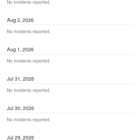
No incidents reported.
Aug
2
,
2026
No incidents reported.
Aug
1
,
2026
No incidents reported.
Jul
31
,
2026
No incidents reported.
Jul
30
,
2026
No incidents reported.
Jul
29
,
2026