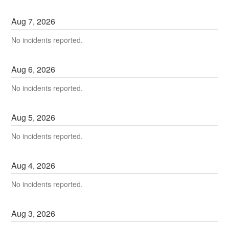
Aug
7
,
2026
No incidents reported.
Aug
6
,
2026
No incidents reported.
Aug
5
,
2026
No incidents reported.
Aug
4
,
2026
No incidents reported.
Aug
3
,
2026