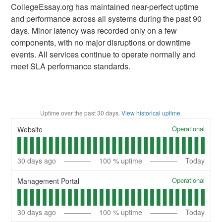
CollegeEssay.org has maintained near-perfect uptime
and performance across all systems during the past 90
days. Minor latency was recorded only on a few
components, with no major disruptions or downtime
events. All services continue to operate normally and
meet SLA performance standards.
Uptime over the past
30
days.
View historical uptime.
Operational
Website
30
days ago
100
% uptime
Today
Operational
Management Portal
30
days ago
100
% uptime
Today