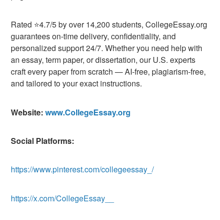
Rated ⭐4.7/5 by over 14,200 students, CollegeEssay.org
guarantees on-time delivery, confidentiality, and
personalized support 24/7. Whether you need help with
an essay, term paper, or dissertation, our U.S. experts
craft every paper from scratch — AI-free, plagiarism-free,
and tailored to your exact instructions.
Website:
www.CollegeEssay.org
Social Platforms:
https://www.pinterest.com/collegeessay_/
https://x.com/CollegeEssay__