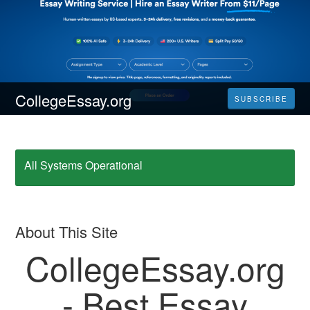
CollegeEssay.org
SUBSCRIBE
All Systems Operational
About This Site
CollegeEssay.org
- Best Essay