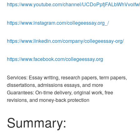
https://www.youtube.com/channel/UCDoPpfjFALbWhVvoifw
https://www.instagram.com/collegeessay.org_/
https://www.linkedin.com/company/collegeessay-org/
https://www.facebook.com/collegeessay.org
Services: Essay writing, research papers, term papers,
dissertations, admissions essays, and more
Guarantees: On-time delivery, original work, free
revisions, and money-back protection
Summary: