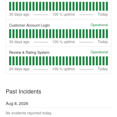
30
days ago
100
% uptime
Today
Operational
Customer Account Login
30
days ago
100
% uptime
Today
Operational
Review & Rating System
30
days ago
100
% uptime
Today
Past Incidents
Aug
8
,
2026
No incidents reported today.